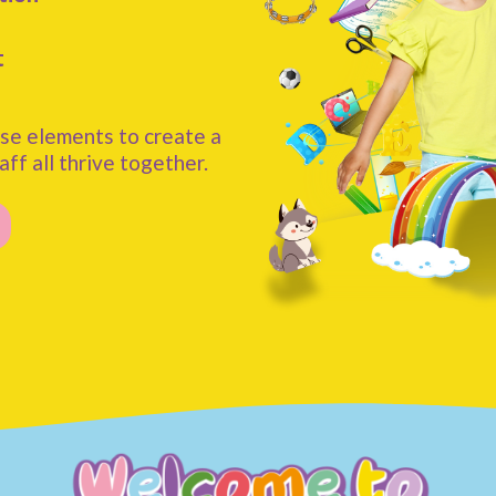
t
se elements to create a
aff all thrive together.