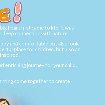
g heart first came to life. It was
a deep connection with nature.
happy and comfortable but also look
rful place for children, but also an
inspired.
d enriching journey for your child,
earning come together to create