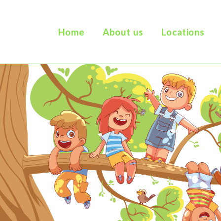
Home
About us
Locations