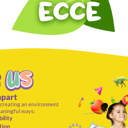
apart
 creating an environment
eaningful ways:
ility
tion