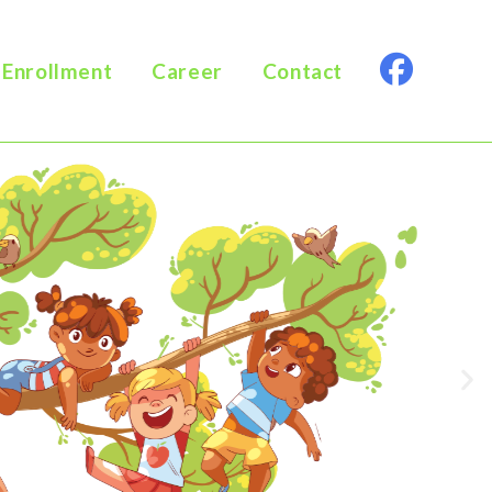
Enrollment
Career
Contact