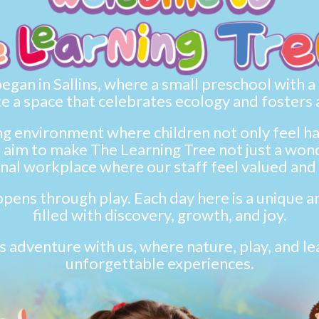
gan in Sallins, where a small preschool with a bi
e a space that celebrates ecology and fosters 
ing environment where children not only feel 
aim to make The Learning Tree not just a wonde
nal workplace where our staff feel valued and 
pens through play. Each day here is a unique an
filled with discovery, growth, and joy.
s adventure with us, where nature, play, and l
unforgettable experiences.