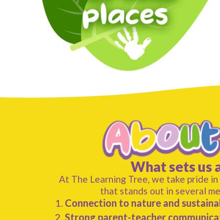
What sets us 
At The Learning Tree, we take pride in
that stands out in several m
Connection to nature and sustainab
Strong parent-teacher communica