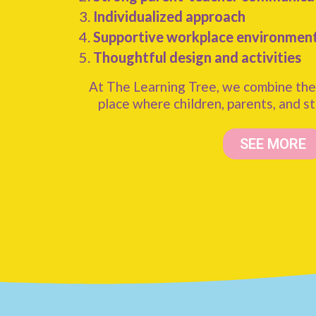
Individualized approach
Supportive workplace environmen
Thoughtful design and activities
At The Learning Tree, we combine the
place where children, parents, and st
SEE MORE