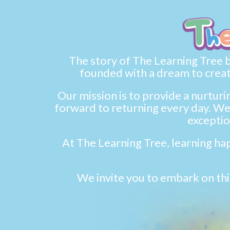
The story of The Learning Tree be
founded with a dream to creat
Our mission is to provide a nurtur
forward to returning every day. We 
exceptio
At The Learning Tree, learning hap
We invite you to embark on thi