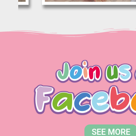
SEE MORE